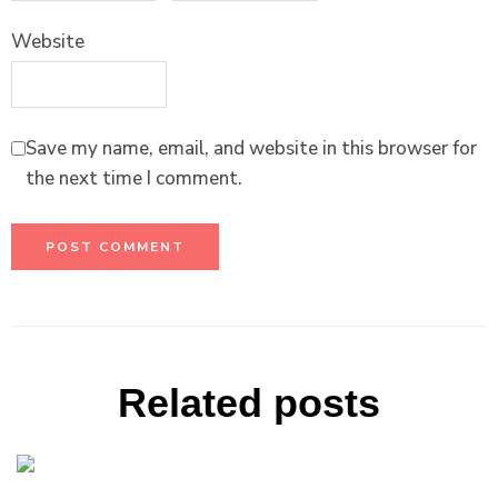
Website
Save my name, email, and website in this browser for
the next time I comment.
Related posts