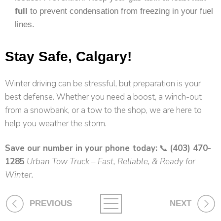
full
to prevent condensation from freezing in your fuel
lines.
Stay Safe, Calgary!
Winter driving can be stressful, but preparation is your
best defense. Whether you need a boost, a winch-out
from a snowbank, or a tow to the shop, we are here to
help you weather the storm.
Save our number in your phone today:
📞
(403) 470-
1285
Urban Tow Truck – Fast, Reliable, & Ready for
Winter.
PREVIOUS
NEXT