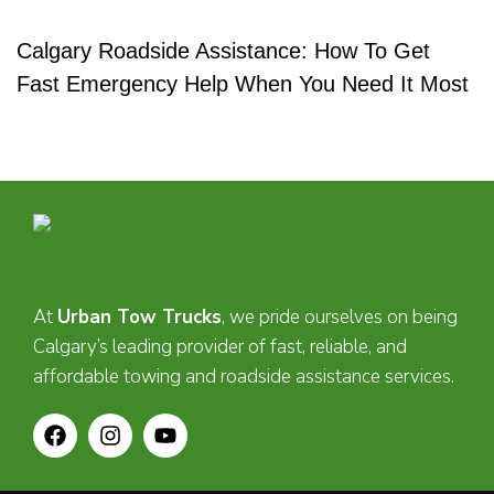
Calgary Roadside Assistance: How To Get
Fast Emergency Help When You Need It Most
At
Urban Tow Trucks
, we pride ourselves on being
Calgary’s leading provider of fast, reliable, and
affordable towing and roadside assistance services.