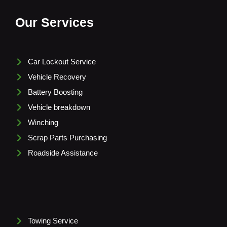
Our Services
Car Lockout Service
Vehicle Recovery
Battery Boosting
Vehicle breakdown
Winching
Scrap Parts Purchasing
Roadside Assistance
Towing Service