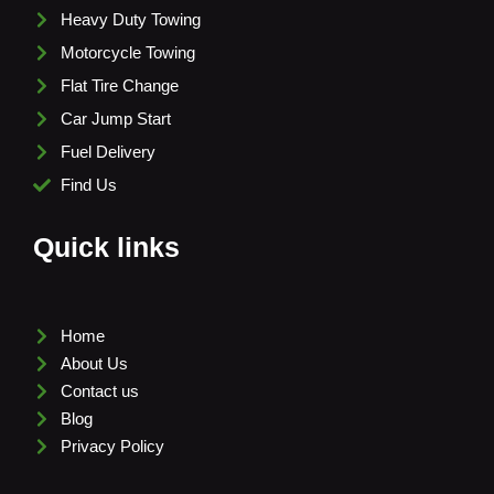
Heavy Duty Towing
Motorcycle Towing
Flat Tire Change
Car Jump Start
Fuel Delivery
Find Us
Quick links
Home
About Us
Contact us
Blog
Privacy Policy