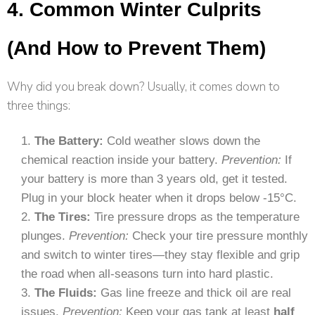
4. Common Winter Culprits
(And How to Prevent Them)
Why did you break down? Usually, it comes down to
three things:
The Battery:
Cold weather slows down the
chemical reaction inside your battery.
Prevention:
If
your battery is more than 3 years old, get it tested.
Plug in your block heater when it drops below -15°C.
The Tires:
Tire pressure drops as the temperature
plunges.
Prevention:
Check your tire pressure monthly
and switch to winter tires—they stay flexible and grip
the road when all-seasons turn into hard plastic.
The Fluids:
Gas line freeze and thick oil are real
issues.
Prevention:
Keep your gas tank at least
half