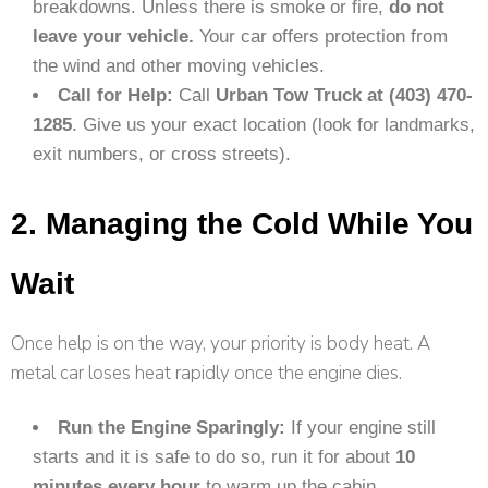
breakdowns. Unless there is smoke or fire,
do not
leave your vehicle.
Your car offers protection from
the wind and other moving vehicles.
Call for Help:
Call
Urban Tow Truck at (403) 470-
1285
. Give us your exact location (look for landmarks,
exit numbers, or cross streets).
2. Managing the Cold While You
Wait
Once help is on the way, your priority is body heat. A
metal car loses heat rapidly once the engine dies.
Run the Engine Sparingly:
If your engine still
starts and it is safe to do so, run it for about
10
minutes every hour
to warm up the cabin.