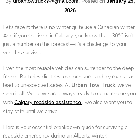
By
urbantowtrucks@gmail.com
.
Posted on
January 25,
2026
Let’s face it: there is no winter quite like a Canadian winter.
And if you’re driving in Calgary, you know that -30°C isn’t
just a number on the forecast—it’s a challenge to your
vehicle’s survival.
Even the most reliable vehicles can surrender to the deep
freeze. Batteries die, tires lose pressure, and icy roads can
lead to unexpected slides. At
Urban Tow Truck
, we’ve
seen it all. While we are always ready to come rescue you
with
, we also want you to
Calgary roadside assistance
stay safe until we arrive.
Here is your essential breakdown guide for surviving a
roadside emergency during an Alberta winter.