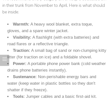
in their trunk from November to April. Here is what should
be inside:
Warmth:
A heavy wool blanket, extra toque,
gloves, and a spare winter jacket.
Visibility:
A flashlight (with extra batteries) and
road flares or a reflective triangle.
Traction:
A small bag of sand or non-clumping kitty
litter (for traction on ice) and a foldable shovel.
Power:
A portable phone power bank (cold weather
drains phone batteries instantly).
Sustenance:
Non-perishable energy bars and
water (keep water in plastic bottles so they don’t
shatter if they freeze).
Tools:
Jumper cables and a basic first-aid kit.