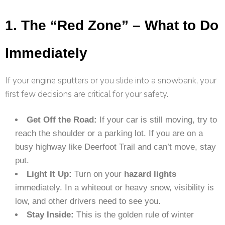
1. The “Red Zone” – What to Do
Immediately
If your engine sputters or you slide into a snowbank, your
first few decisions are critical for your safety.
Get Off the Road:
If your car is still moving, try to
reach the shoulder or a parking lot. If you are on a
busy highway like Deerfoot Trail and can’t move, stay
put.
Light It Up:
Turn on your
hazard lights
immediately. In a whiteout or heavy snow, visibility is
low, and other drivers need to see you.
Stay Inside:
This is the golden rule of winter