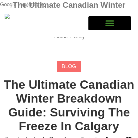
The Ultimate Canadian Winter
Google tag (gtag.js)
Breakdown Guide: Surviving the
Freeze in Calgary
Home
Blog
BLOG
The Ultimate Canadian
Winter Breakdown
Guide: Surviving The
Freeze In Calgary