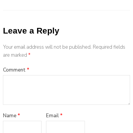
Leave a Reply
Your email address will not be published.
Required fields
are marked
*
Comment
*
Name
*
Email
*