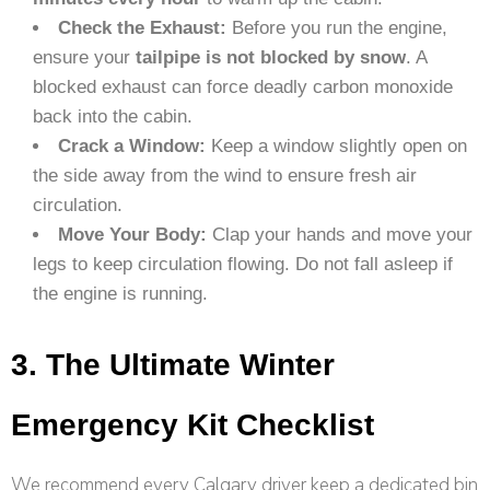
Check the Exhaust:
Before you run the engine,
ensure your
tailpipe is not blocked by snow
. A
blocked exhaust can force deadly carbon monoxide
back into the cabin.
Crack a Window:
Keep a window slightly open on
the side away from the wind to ensure fresh air
circulation.
Move Your Body:
Clap your hands and move your
legs to keep circulation flowing. Do not fall asleep if
the engine is running.
3. The Ultimate Winter
Emergency Kit Checklist
We recommend every Calgary driver keep a dedicated bin