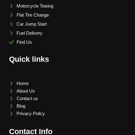
Motorcycle Towing
Flat Tire Change
Car Jump Start
Fuel Delivery
Find Us
Quick links
Home
About Us
Contact us
Blog
Privacy Policy
Contact Info