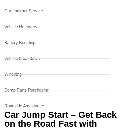
Car Lockout Service
Vehicle Recovery
Battery Boosting
Vehicle breakdown
Winching
Scrap Parts Purchasing
Roadside Assistance
Car Jump Start – Get Back
on the Road Fast with