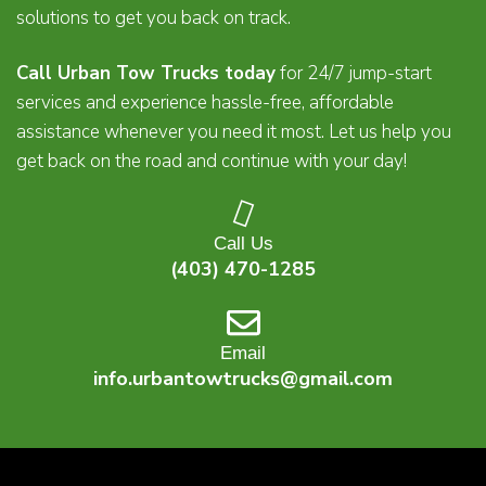
solutions to get you back on track.
Call Urban Tow Trucks today
for 24/7 jump-start
services and experience hassle-free, affordable
assistance whenever you need it most. Let us help you
get back on the road and continue with your day!
Call Us
(403) 470-1285
Email
info.urbantowtrucks@gmail.com