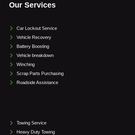
Our Services
Car Lockout Service
Vehicle Recovery
Battery Boosting
Vehicle breakdown
Winching
Scrap Parts Purchasing
Roadside Assistance
Towing Service
Heavy Duty Towing