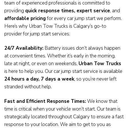
team of experienced professionals is committed to
providing
quick response times, expert service
, and
affordable pricing
for every car jump start we perform.
Here’s why Urban Tow Trucks is Calgary’s go-to
provider for jump start services:
24/7 Availability:
Battery issues don’t always happen
at convenient times. Whether it’s early in the morning,
late at night, or even on weekends,
Urban Tow Trucks
is here to help you. Our car jump start service is available
24 hours a day, 7 days a week
, so you’re never left
stranded without help.
Fast and Efficient Response Times:
We know that
time is critical when your vehicle won’t start. Our team is
strategically located throughout Calgary to ensure a fast
response to your location. We aim to get to you as