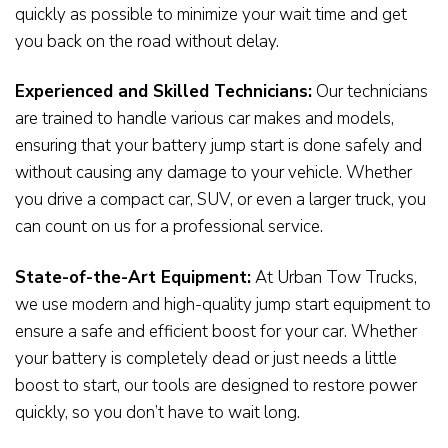
quickly as possible to minimize your wait time and get
you back on the road without delay.
Experienced and Skilled Technicians:
Our technicians
are trained to handle various car makes and models,
ensuring that your battery jump start is done safely and
without causing any damage to your vehicle. Whether
you drive a compact car, SUV, or even a larger truck, you
can count on us for a professional service.
State-of-the-Art Equipment:
At Urban Tow Trucks,
we use modern and high-quality jump start equipment to
ensure a safe and efficient boost for your car. Whether
your battery is completely dead or just needs a little
boost to start, our tools are designed to restore power
quickly, so you don’t have to wait long.