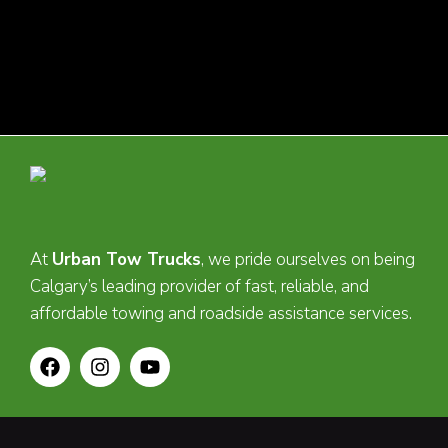
At
Urban Tow Trucks
, we pride ourselves on being
Calgary’s leading provider of fast, reliable, and
affordable towing and roadside assistance services.