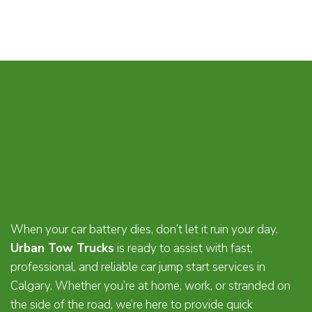
When your car battery dies, don’t let it ruin your day.
Urban Tow Trucks
is ready to assist with fast,
professional, and reliable car jump start services in
Calgary. Whether you’re at home, work, or stranded on
the side of the road, we’re here to provide quick