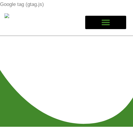
Google tag (gtag.js)
Calgary Car Jump Start