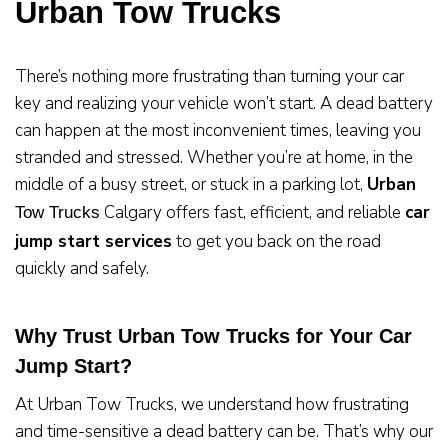
Urban Tow Trucks
There’s nothing more frustrating than turning your car
key and realizing your vehicle won’t start. A dead battery
can happen at the most inconvenient times, leaving you
stranded and stressed. Whether you’re at home, in the
middle of a busy street, or stuck in a parking lot,
Urban
Calgary offers fast, efficient, and reliable
car
Tow Trucks
jump start services
to get you back on the road
quickly and safely.
Why Trust Urban Tow Trucks for Your Car
Jump Start?
At Urban Tow Trucks, we understand how frustrating
and time-sensitive a dead battery can be. That’s why our