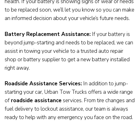
health. If your battery is showing signs of wear or needs
to be replaced soon, we’ll let you know so you can make
an informed decision about your vehicle’s future needs.
Battery Replacement Assistance:
If your battery is
beyond jump-starting and needs to be replaced, we can
assist in towing your vehicle to a trusted auto repair
shop or battery supplier to get a new battery installed
right away.
Roadside Assistance Services:
In addition to jump-
starting your car, Urban Tow Trucks offers a wide range
of
roadside assistance
services. From tire changes and
fuel delivery to lockout assistance, our team is always
ready to help with any emergency you face on the road.