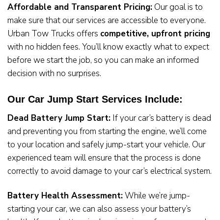
Affordable and Transparent Pricing:
Our goal is to
make sure that our services are accessible to everyone.
Urban Tow Trucks offers
competitive, upfront pricing
with no hidden fees. You’ll know exactly what to expect
before we start the job, so you can make an informed
decision with no surprises.
Our Car Jump Start Services Include:
Dead Battery Jump Start:
If your car’s battery is dead
and preventing you from starting the engine, we’ll come
to your location and safely jump-start your vehicle. Our
experienced team will ensure that the process is done
correctly to avoid damage to your car’s electrical system.
Battery Health Assessment:
While we’re jump-
starting your car, we can also assess your battery’s