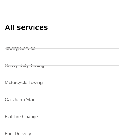
All services
Towing Service
Heavy Duty Towing
Motorcycle Towing
Car Jump Start
Flat Tire Change
Fuel Delivery