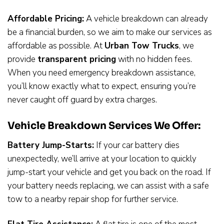
Affordable Pricing:
A vehicle breakdown can already
be a financial burden, so we aim to make our services as
affordable as possible. At
Urban Tow Trucks
, we
provide
transparent pricing
with no hidden fees.
When you need emergency breakdown assistance,
you’ll know exactly what to expect, ensuring you’re
never caught off guard by extra charges.
Vehicle Breakdown Services We Offer:
Battery Jump-Starts:
If your car battery dies
unexpectedly, we’ll arrive at your location to quickly
jump-start your vehicle and get you back on the road. If
your battery needs replacing, we can assist with a safe
tow to a nearby repair shop for further service.