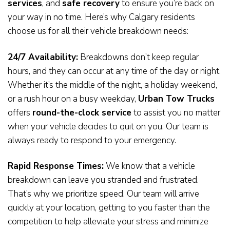
services
, and
safe recovery
to ensure you’re back on
your way in no time. Here’s why Calgary residents
choose us for all their vehicle breakdown needs:
24/7 Availability:
Breakdowns don’t keep regular
hours, and they can occur at any time of the day or night.
Whether it’s the middle of the night, a holiday weekend,
or a rush hour on a busy weekday,
Urban Tow Trucks
offers
round-the-clock service
to assist you no matter
when your vehicle decides to quit on you. Our team is
always ready to respond to your emergency.
Rapid Response Times:
We know that a vehicle
breakdown can leave you stranded and frustrated.
That’s why we prioritize speed. Our team will arrive
quickly at your location, getting to you faster than the
competition to help alleviate your stress and minimize