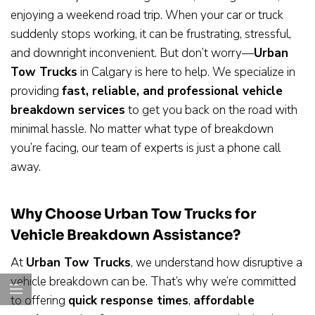
enjoying a weekend road trip. When your car or truck
suddenly stops working, it can be frustrating, stressful,
and downright inconvenient. But don’t worry—
Urban
Tow Trucks
in Calgary is here to help. We specialize in
providing
fast, reliable, and professional vehicle
breakdown services
to get you back on the road with
minimal hassle. No matter what type of breakdown
you’re facing, our team of experts is just a phone call
away.
Why Choose Urban Tow Trucks for
Vehicle Breakdown Assistance?
At
Urban Tow Trucks
, we understand how disruptive a
vehicle breakdown can be. That’s why we’re committed
to offering
quick response times
,
affordable