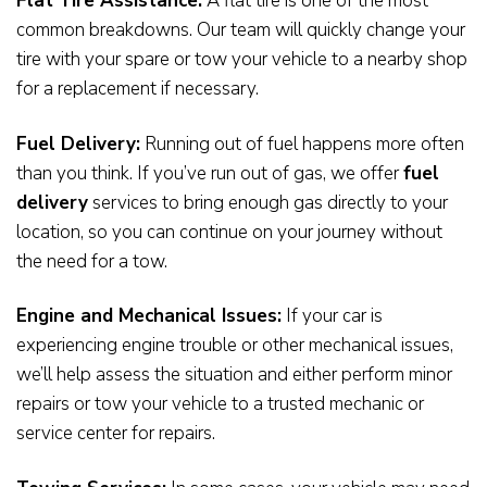
Flat Tire Assistance:
A flat tire is one of the most
common breakdowns. Our team will quickly change your
tire with your spare or tow your vehicle to a nearby shop
for a replacement if necessary.
Fuel Delivery:
Running out of fuel happens more often
than you think. If you’ve run out of gas, we offer
fuel
delivery
services to bring enough gas directly to your
location, so you can continue on your journey without
the need for a tow.
Engine and Mechanical Issues:
If your car is
experiencing engine trouble or other mechanical issues,
we’ll help assess the situation and either perform minor
repairs or tow your vehicle to a trusted mechanic or
service center for repairs.