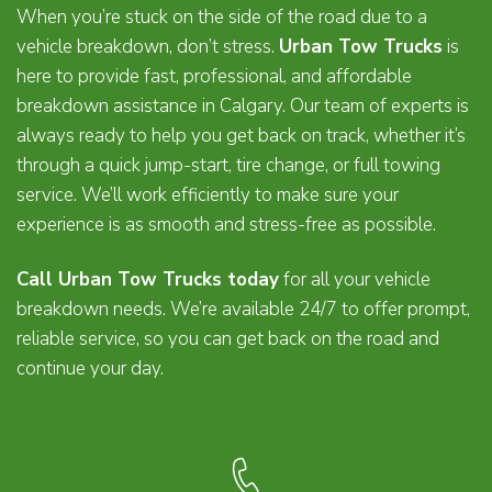
When you’re stuck on the side of the road due to a
vehicle breakdown, don’t stress.
Urban Tow Trucks
is
here to provide fast, professional, and affordable
breakdown assistance in Calgary. Our team of experts is
always ready to help you get back on track, whether it’s
through a quick jump-start, tire change, or full towing
service. We’ll work efficiently to make sure your
experience is as smooth and stress-free as possible.
Call Urban Tow Trucks today
for all your vehicle
breakdown needs. We’re available 24/7 to offer prompt,
reliable service, so you can get back on the road and
continue your day.