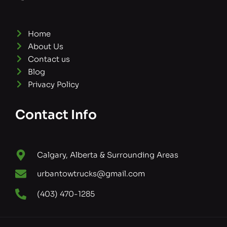
Home
About Us
Contact us
Blog
Privacy Policy
Contact Info
Calgary, Alberta & Surrounding Areas
urbantowtrucks@gmail.com
(403) 470-1285