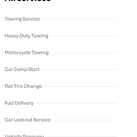
Towing Service
Heavy Duty Towing
Motorcycle Towing
Car Jump Start
Flat Tire Change
Fuel Delivery
Car Lockout Service
Vehicle Recovery