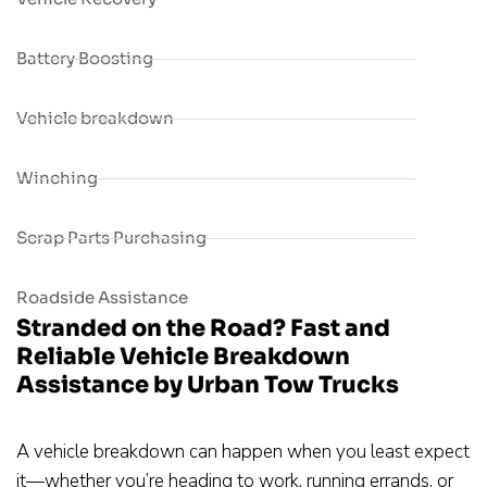
Battery Boosting
Vehicle breakdown
Winching
Scrap Parts Purchasing
Roadside Assistance
Stranded on the Road? Fast and
Reliable Vehicle Breakdown
Assistance by Urban Tow Trucks
A vehicle breakdown can happen when you least expect
it—whether you’re heading to work, running errands, or