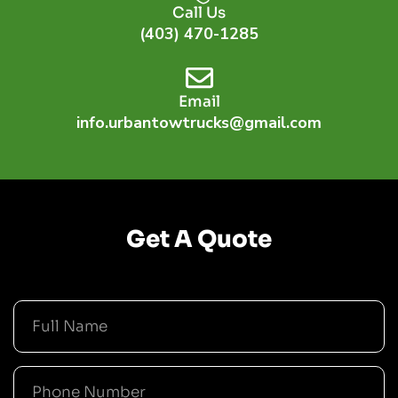
Call Us
(403) 470-1285
Email
info.urbantowtrucks@gmail.com
Get A Quote