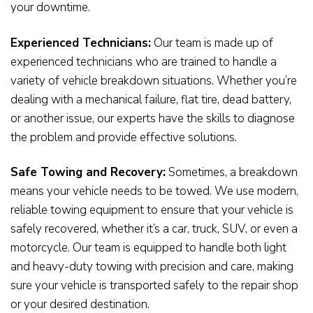
your downtime.
Experienced Technicians:
Our team is made up of
experienced technicians who are trained to handle a
variety of vehicle breakdown situations. Whether you’re
dealing with a mechanical failure, flat tire, dead battery,
or another issue, our experts have the skills to diagnose
the problem and provide effective solutions.
Safe Towing and Recovery:
Sometimes, a breakdown
means your vehicle needs to be towed. We use modern,
reliable towing equipment to ensure that your vehicle is
safely recovered, whether it’s a car, truck, SUV, or even a
motorcycle. Our team is equipped to handle both light
and heavy-duty towing with precision and care, making
sure your vehicle is transported safely to the repair shop
or your desired destination.