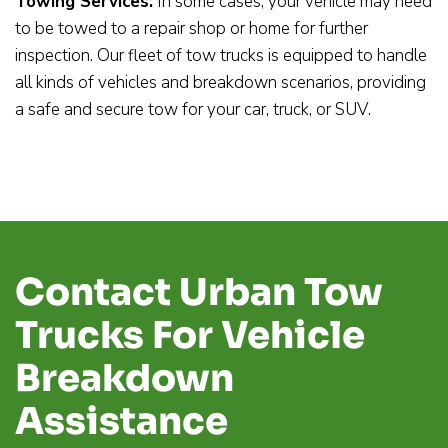
Towing Services:
In some cases, your vehicle may need
to be towed to a repair shop or home for further
inspection. Our fleet of tow trucks is equipped to handle
all kinds of vehicles and breakdown scenarios, providing
a safe and secure tow for your car, truck, or SUV.
Contact Urban Tow
Trucks For Vehicle
Breakdown
Assistance