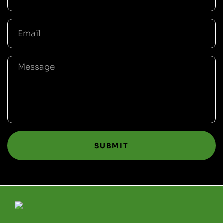
SUBMIT