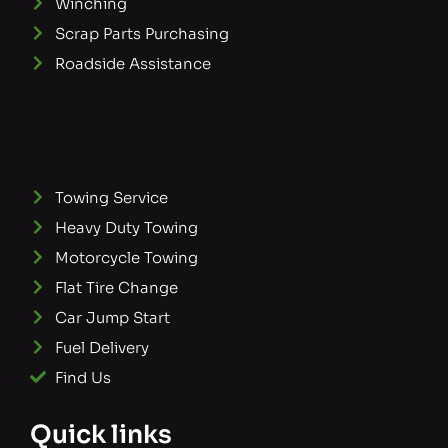
Winching
Scrap Parts Purchasing
Roadside Assistance
Towing Service
Heavy Duty Towing
Motorcycle Towing
Flat Tire Change
Car Jump Start
Fuel Delivery
Find Us
Quick links