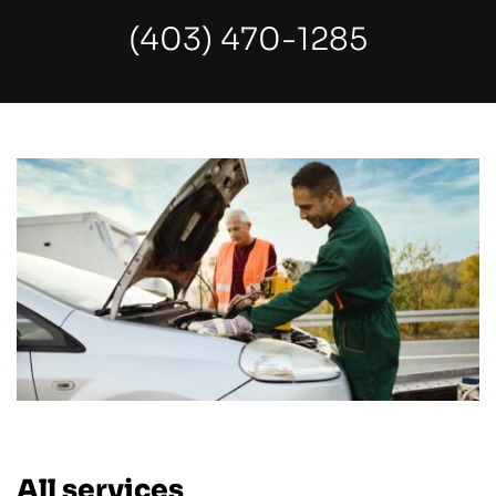
(403) 470-1285
All services