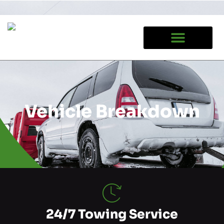
Google tag (gtag.js)
Vehicle Breakdown
24/7 Towing Service