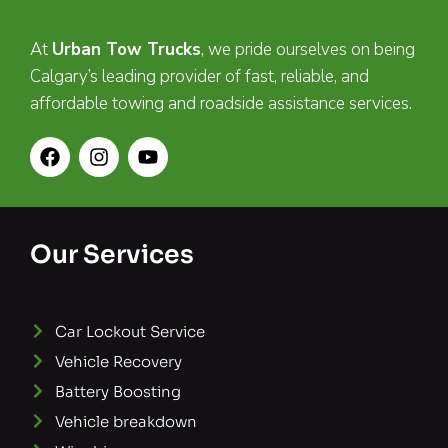
At
Urban Tow Trucks
, we pride ourselves on being
Calgary’s leading provider of fast, reliable, and
affordable towing and roadside assistance services.
Our Services
Car Lockout Service
Vehicle Recovery
Battery Boosting
Vehicle breakdown