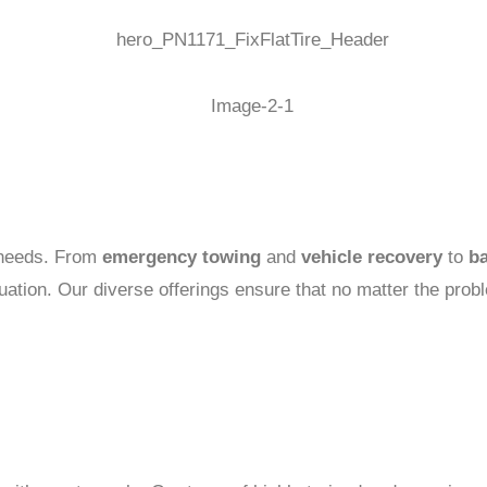
e needs. From
emergency towing
and
vehicle recovery
to
ba
uation. Our diverse offerings ensure that no matter the pro