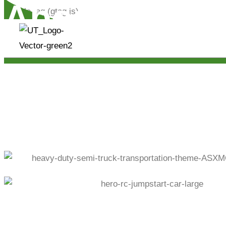
About Us.
Google tag (gtag.js)