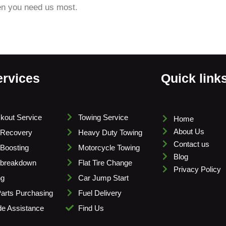
en you need us most.
ervices
Quick link
kout Service
Towing Service
Home
About Us
 Recovery
Heavy Duty Towing
Contact us
 Boosting
Motorcycle Towing
Blog
 breakdown
Flat Tire Change
Privacy Policy
ng
Car Jump Start
arts Purchasing
Fuel Delivery
e Assistance
Find Us