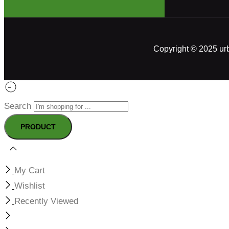
Copyright © 2025 ur
Search
My Cart
Wishlist
Recently Viewed