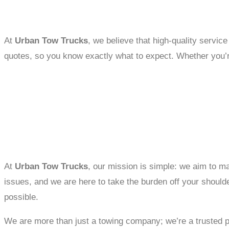
At
Urban Tow Trucks
, we believe that high-quality servic
quotes, so you know exactly what to expect. Whether you’re c
At
Urban Tow Trucks
, our mission is simple: we aim to ma
issues, and we are here to take the burden off your should
possible.
We are more than just a towing company; we’re a trusted part