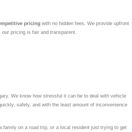
mpetitive pricing
with no hidden fees. We provide upfront
 our pricing is fair and transparent.
gary. We know how stressful it can be to deal with vehicle
uickly, safely, and with the least amount of inconvenience
mily on a road trip, or a local resident just trying to get