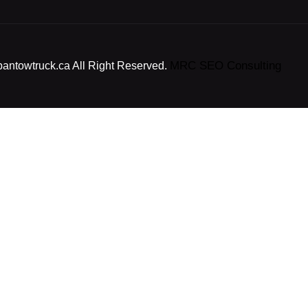
MRC SEO Consulting
bantowtruck.ca All Right Reserved.