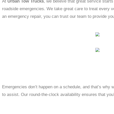
At
Urban Tow Trucks
, we believe that great service starts
roadside emergencies. We take great care to treat every veh
an emergency repair, you can trust our team to provide you
Emergencies don’t happen on a schedule, and that’s why w
to assist. Our round-the-clock availability ensures that you