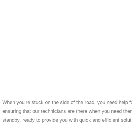
When you’re stuck on the side of the road, you need help f
ensuring that our technicians are there when you need them 
standby, ready to provide you with quick and efficient solut