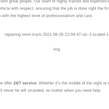
 with great people. Our team of highly trained and experience
icle with respect, ensuring that the job is done right the fi
 with the highest level of professionalism and care.
e offer
24/7 service
. Whether it’s the middle of the night or
’ll never be left stranded, no matter when you need help.