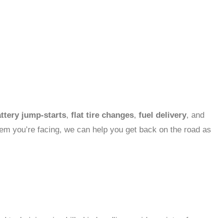
ttery jump-starts
,
flat tire changes
,
fuel delivery
, and
blem you’re facing, we can help you get back on the road as