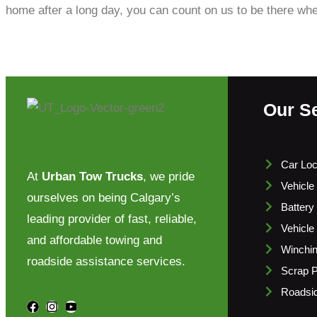
home after a long day, you can count on us to be there wh
Our S
Car Loc
At
Urban Tow Trucks
, we pride
Vehicle
ourselves on being Calgary’s
Battery
leading provider of fast, reliable,
Vehicle
and affordable towing and
Winchi
roadside assistance services.
Scrap P
Roadsid