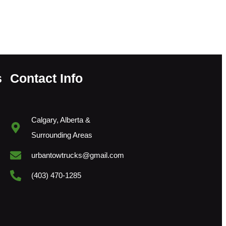
s
Contact Info
Calgary, Alberta &
Surrounding Areas
urbantowtrucks@gmail.com
(403) 470-1285