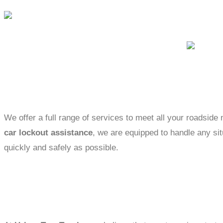
We offer a full range of services to meet all your roadsid
car lockout assistance
, we are equipped to handle any sit
quickly and safely as possible.