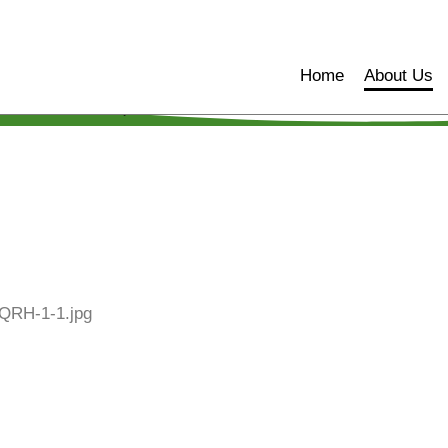
Home
About Us
Home
About Us