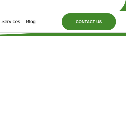
Services
Blog
CONTACT US