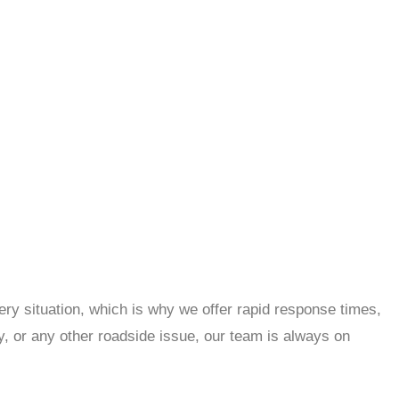
ry situation, which is why we offer rapid response times,
y, or any other roadside issue, our team is always on