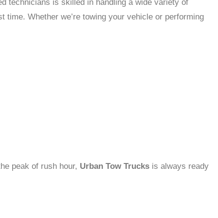
d technicians is skilled in handling a wide variety of
rst time. Whether we’re towing your vehicle or performing
 the peak of rush hour,
Urban Tow Trucks
is always ready