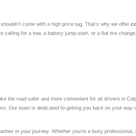
e shouldn’t come with a high price tag. That’s why we offer
co
alling for a tow, a battery jump-start, or a flat tire change,
ke the road safer and more convenient for all drivers in Cal
ers. Our team is dedicated to getting you back on your way q
ner in your journey. Whether you’re a busy professional, a fa