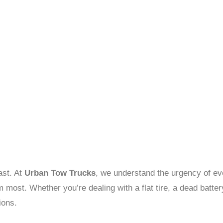
ast. At
Urban Tow Trucks
, we understand the urgency of eve
most. Whether you’re dealing with a flat tire, a dead batter
ions.